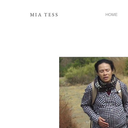
MIA TESS
HOME