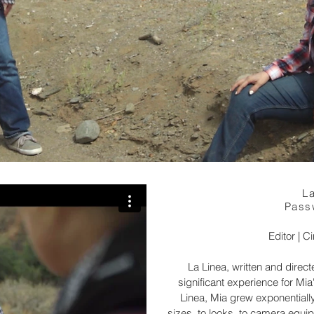
La
Pass
Editor | 
La Linea, written and direc
significant experience for Mia
Linea, Mia grew exponentiall
sizes, to looks, to camera equi