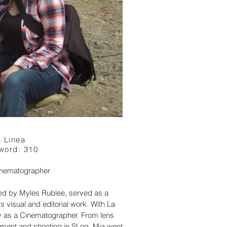
 Linea
word: 310
Cinematographer
ted by Myles Rublee, served as a
's visual and editorial work. With La
y as a Cinematographer. From lens
pment and shooting in SLog, Mia went