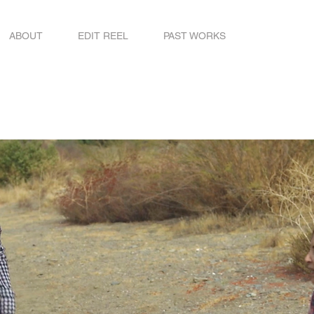
ABOUT
EDIT REEL
PAST WORKS